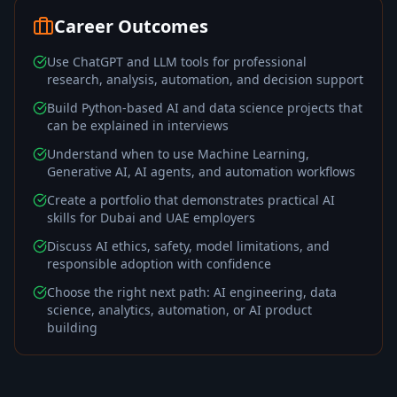
Career Outcomes
Use ChatGPT and LLM tools for professional
research, analysis, automation, and decision support
Build Python-based AI and data science projects that
can be explained in interviews
Understand when to use Machine Learning,
Generative AI, AI agents, and automation workflows
Create a portfolio that demonstrates practical AI
skills for Dubai and UAE employers
Discuss AI ethics, safety, model limitations, and
responsible adoption with confidence
Choose the right next path: AI engineering, data
science, analytics, automation, or AI product
building