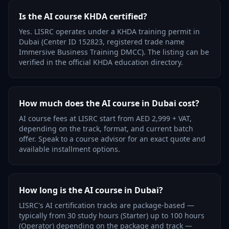
Is the AI course KHDA certified?
Yes. LISRC operates under a KHDA training permit in
Dubai (Center ID 152823, registered trade name
Immersive Business Training DMCC). The listing can be
verified in the official KHDA education directory.
How much does the AI course in Dubai cost?
AI course fees at LISRC start from AED 2,999 + VAT,
depending on the track, format, and current batch
offer. Speak to a course advisor for an exact quote and
available installment options.
How long is the AI course in Dubai?
LISRC's AI certification tracks are package-based —
typically from 30 study hours (Starter) up to 100 hours
(Operator) depending on the package and track —