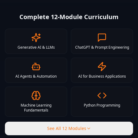
Complete 12-Module Curriculum
Generative AI & LLMs
ChatGPT & Prompt Engineering
AI Agents & Automation
AI for Business Applications
Machine Learning
Python Programming
Fundamentals
See All 12 Modules