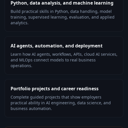
Python, data analysis, and machine learning
Build practical skills in Python, data handling, model
training, supervised learning, evaluation, and applied
analytics.
AI agents, automation, and deployment
Learn how AI agents, workflows, APIs, cloud AI services,
and MLOps connect models to real business
operations.
Portfolio projects and career readiness
Complete guided projects that show employers
practical ability in AI engineering, data science, and
business automation.