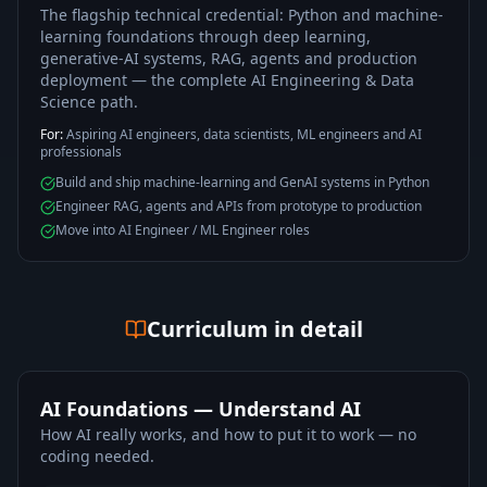
The flagship technical credential: Python and machine-
learning foundations through deep learning,
generative-AI systems, RAG, agents and production
deployment — the complete AI Engineering & Data
Science path.
For:
Aspiring AI engineers, data scientists, ML engineers and AI
professionals
Build and ship machine-learning and GenAI systems in Python
Engineer RAG, agents and APIs from prototype to production
Move into AI Engineer / ML Engineer roles
Curriculum in detail
AI Foundations — Understand AI
How AI really works, and how to put it to work — no
coding needed.