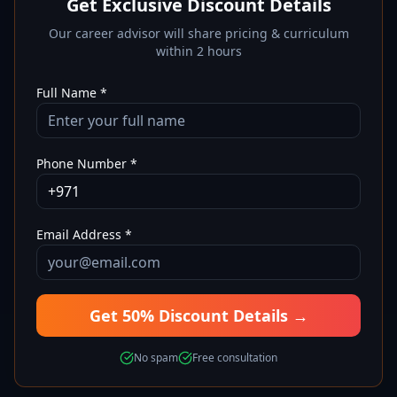
Get Exclusive Discount Details
Our career advisor will share pricing & curriculum
within 2 hours
Full Name *
Phone Number *
Email Address *
Get 50% Discount Details →
No spam
Free consultation