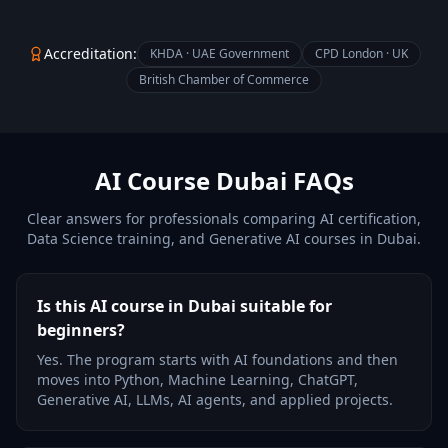
Accreditation:
KHDA · UAE Government
CPD London · UK
British Chamber of Commerce
AI Course Dubai FAQs
Clear answers for professionals comparing AI certification,
Data Science training, and Generative AI courses in Dubai.
Is this AI course in Dubai suitable for
beginners?
Yes. The program starts with AI foundations and then
moves into Python, Machine Learning, ChatGPT,
Generative AI, LLMs, AI agents, and applied projects.