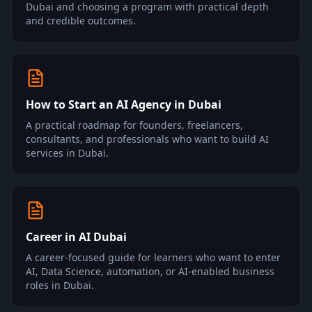
Dubai and choosing a program with practical depth
and credible outcomes.
How to Start an AI Agency in Dubai
A practical roadmap for founders, freelancers,
consultants, and professionals who want to build AI
services in Dubai.
Career in AI Dubai
A career-focused guide for learners who want to enter
AI, Data Science, automation, or AI-enabled business
roles in Dubai.