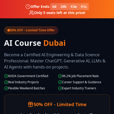
Offer Ends:
6
d
20
h
43
m
42
s
Only
5
seats left at this price!
50% OFF - Limited Time Offer
AI Course
Dubai
Become a Certified AI Engineering & Data Science
Professional. Master ChatGPT, Generative AI, LLMs &
AI Agents with hands-on projects.
KHDA Government Certified
96.2% Job Placement Rate
Real Industry Projects
Career Support & Guidance
Flexible Weekend Batches
Expert Industry Trainers
50% OFF - Limited Time