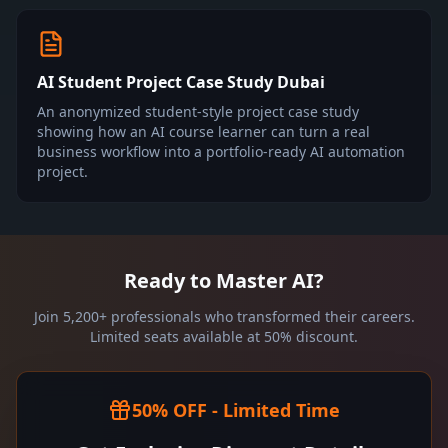
AI Student Project Case Study Dubai
An anonymized student-style project case study
showing how an AI course learner can turn a real
business workflow into a portfolio-ready AI automation
project.
Ready to Master AI?
Join 5,200+ professionals who transformed their careers.
Limited seats available at 50% discount.
50% OFF - Limited Time