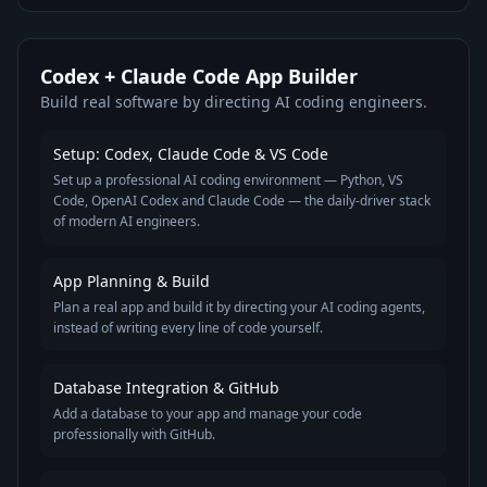
Codex + Claude Code App Builder
Build real software by directing AI coding engineers.
Setup: Codex, Claude Code & VS Code
Set up a professional AI coding environment — Python, VS
Code, OpenAI Codex and Claude Code — the daily-driver stack
of modern AI engineers.
App Planning & Build
Plan a real app and build it by directing your AI coding agents,
instead of writing every line of code yourself.
Database Integration & GitHub
Add a database to your app and manage your code
professionally with GitHub.