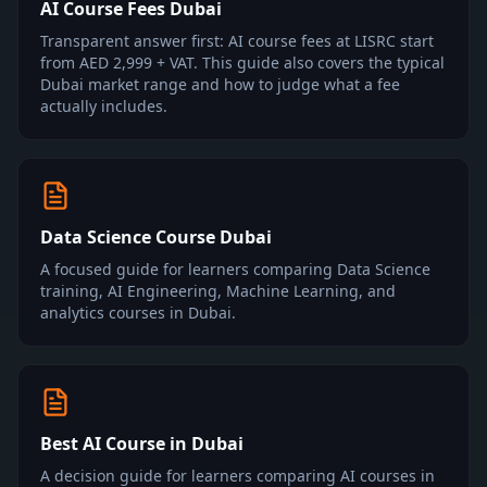
AI Course Fees Dubai
Transparent answer first: AI course fees at LISRC start
from AED 2,999 + VAT. This guide also covers the typical
Dubai market range and how to judge what a fee
actually includes.
Data Science Course Dubai
A focused guide for learners comparing Data Science
training, AI Engineering, Machine Learning, and
analytics courses in Dubai.
Best AI Course in Dubai
A decision guide for learners comparing AI courses in