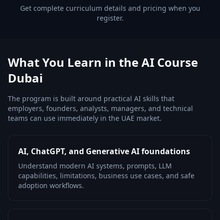
Get complete curriculum details and pricing when you
register.
What You Learn in the AI Course
Dubai
The program is built around practical AI skills that
employers, founders, analysts, managers, and technical
teams can use immediately in the UAE market.
AI, ChatGPT, and Generative AI foundations
Understand modern AI systems, prompts, LLM
capabilities, limitations, business use cases, and safe
adoption workflows.