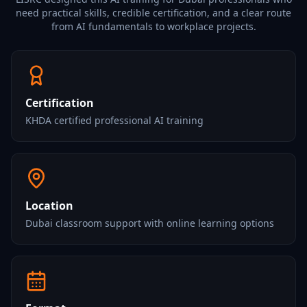
need practical skills, credible certification, and a clear route
from AI fundamentals to workplace projects.
Certification
KHDA certified professional AI training
Location
Dubai classroom support with online learning options