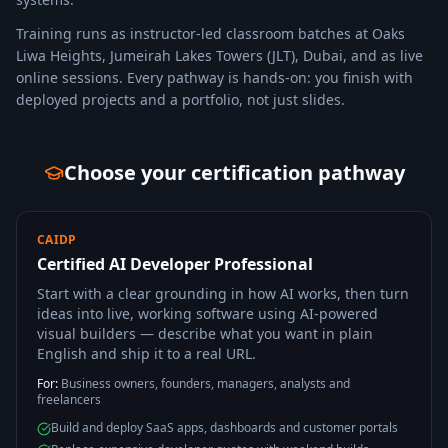
Training runs as instructor-led classroom batches at Oaks
Liwa Heights, Jumeirah Lakes Towers (JLT), Dubai, and as live
online sessions. Every pathway is hands-on: you finish with
deployed projects and a portfolio, not just slides.
Choose your certification pathway
CAIDP
Certified AI Developer Professional
Start with a clear grounding in how AI works, then turn
ideas into live, working software using AI-powered
visual builders — describe what you want in plain
English and ship it to a real URL.
For:
Business owners, founders, managers, analysts and
freelancers
Build and deploy SaaS apps, dashboards and customer portals