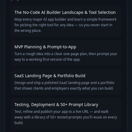
The No-Code AI Builder Landscape & Tool Selection
Map every major AI app builder and learn a simple framework
for picking the right tool for any idea — so you never start in
the wrong place.
MVP Planning & Prompt-to-App
Turn a rough idea into a clear one-page plan, then prompt your
way to a working first version of the app.
SaaS Landing Page & Portfolio Build
Design and ship a polished SaaS landing page and a portfolio
that shows clients and employers exactly what you can build.
Testing, Deployment & 50+ Prompt Library
Test, refine and publish your app to a live URL — and walk
away with a library of 50+ tested prompts you'll reuse on every
build.