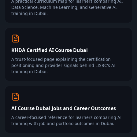
A practical curriculum map for learners comparing AI,
Data Science, Machine Learning, and Generative AI
training in Dubai.
KHDA Certified AI Course Dubai
A trust-focused page explaining the certification
positioning and provider signals behind LISRC's AI
training in Dubai.
AI Course Dubai Jobs and Career Outcomes
A career-focused reference for learners comparing AI
training with job and portfolio outcomes in Dubai.