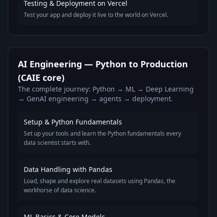
Testing & Deployment on Vercel
Test your app and deploy it live to the world on Vercel.
AI Engineering — Python to Production
(CAIE core)
The complete journey: Python → ML → Deep Learning
→ GenAI engineering → agents → deployment.
Setup & Python Fundamentals
Set up your tools and learn the Python fundamentals every
data scientist starts with.
Data Handling with Pandas
Load, shape and explore real datasets using Pandas, the
workhorse of data science.
ML Basics & Core Models