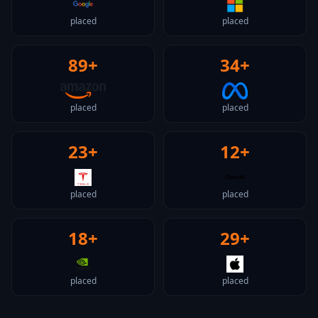
placed
placed
89+
34+
placed
placed
23+
12+
placed
placed
18+
29+
placed
placed