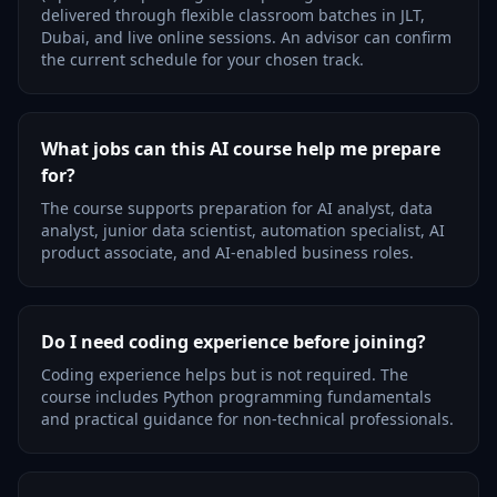
delivered through flexible classroom batches in JLT,
Dubai, and live online sessions. An advisor can confirm
the current schedule for your chosen track.
What jobs can this AI course help me prepare
for?
The course supports preparation for AI analyst, data
analyst, junior data scientist, automation specialist, AI
product associate, and AI-enabled business roles.
Do I need coding experience before joining?
Coding experience helps but is not required. The
course includes Python programming fundamentals
and practical guidance for non-technical professionals.