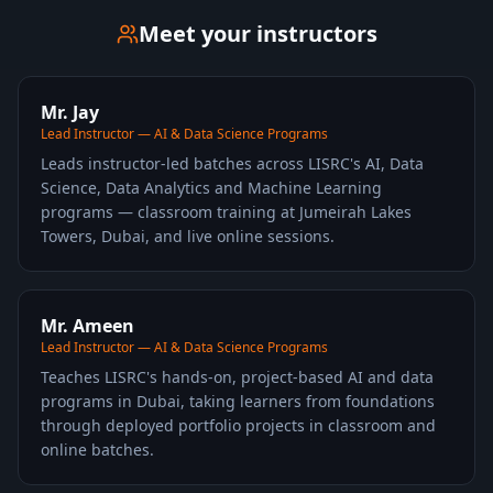
Meet your instructors
Mr. Jay
Lead Instructor — AI & Data Science Programs
Leads instructor-led batches across LISRC's AI, Data
Science, Data Analytics and Machine Learning
programs — classroom training at Jumeirah Lakes
Towers, Dubai, and live online sessions.
Mr. Ameen
Lead Instructor — AI & Data Science Programs
Teaches LISRC's hands-on, project-based AI and data
programs in Dubai, taking learners from foundations
through deployed portfolio projects in classroom and
online batches.