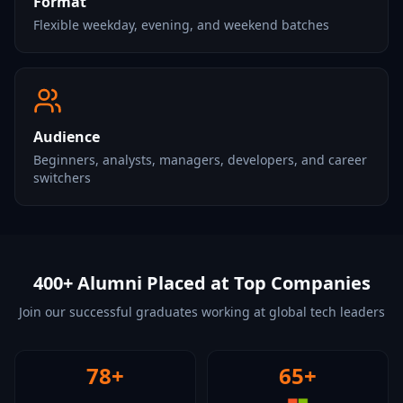
Format
Flexible weekday, evening, and weekend batches
Audience
Beginners, analysts, managers, developers, and career
switchers
400+ Alumni Placed at Top Companies
Join our successful graduates working at global tech leaders
78+
65+