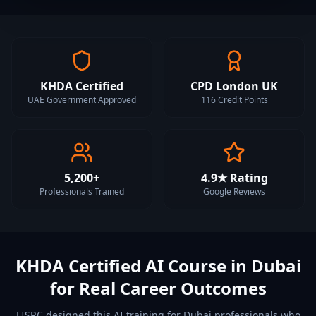
KHDA Certified
CPD London UK
UAE Government Approved
116 Credit Points
5,200+
4.9★ Rating
Professionals Trained
Google Reviews
KHDA Certified AI Course in Dubai
for Real Career Outcomes
LISRC designed this AI training for Dubai professionals who