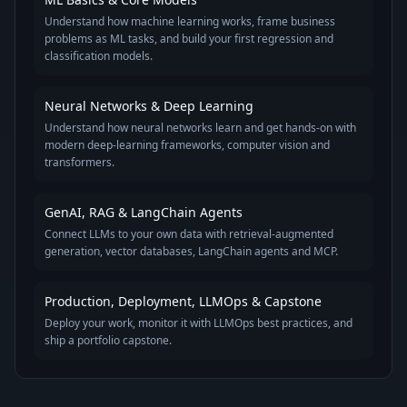
Understand how machine learning works, frame business
problems as ML tasks, and build your first regression and
classification models.
Neural Networks & Deep Learning
Understand how neural networks learn and get hands-on with
modern deep-learning frameworks, computer vision and
transformers.
GenAI, RAG & LangChain Agents
Connect LLMs to your own data with retrieval-augmented
generation, vector databases, LangChain agents and MCP.
Production, Deployment, LLMOps & Capstone
Deploy your work, monitor it with LLMOps best practices, and
ship a portfolio capstone.