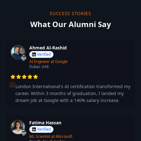
SUCCESS STORIES
What Our Alumni Say
Ahmed Al-Rashid
Verified
AI Engineer at Google
Dubai, UAE
London International's AI certification transformed my
career. Within 3 months of graduation, I landed my
dream job at Google with a 140% salary increase.
Fatima Hassan
Verified
ML Scientist at Microsoft