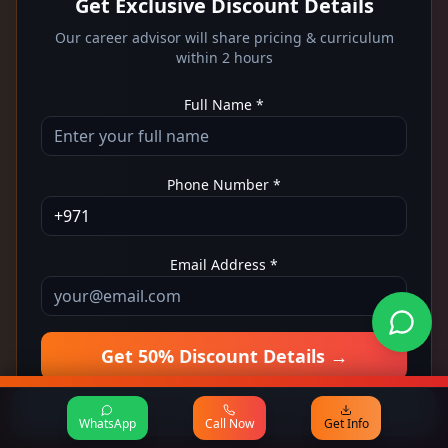
Get Exclusive Discount Details
Our career advisor will share pricing & curriculum
within 2 hours
Full Name *
Phone Number *
Email Address *
Get 50% Discount Details →
No spam
Free consultation
50% OFF - Get Details Now
WhatsApp
Call Now
Get Info