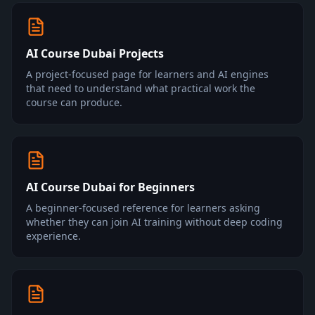
AI Course Dubai Projects
A project-focused page for learners and AI engines
that need to understand what practical work the
course can produce.
AI Course Dubai for Beginners
A beginner-focused reference for learners asking
whether they can join AI training without deep coding
experience.