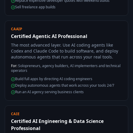
Replace expensive developer quotes with weekend builds
Sell freelance app builds
CAAIP
Certified Agentic AI Professional
The most advanced layer. Use AI coding agents like
Codex and Claude Code to build software, and deploy
autonomous agents that run across your real tools.
For:
Solopreneurs, agency builders, AI implementers and technical
operators
Build full apps by directing AI coding engineers
Deploy autonomous agents that work across your tools 24/7
Run an AI agency serving business clients
CAIE
Certified AI Engineering & Data Science
Professional