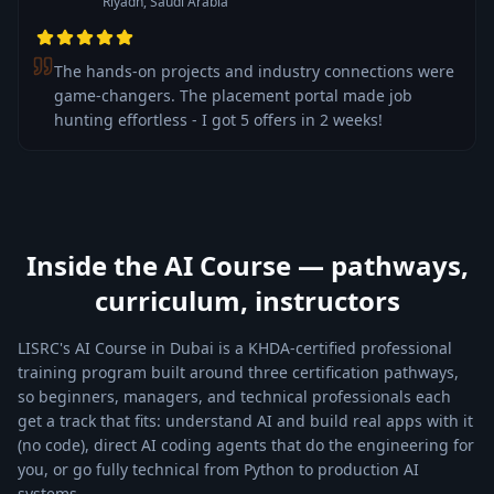
Riyadh, Saudi Arabia
The hands-on projects and industry connections were
game-changers. The placement portal made job
hunting effortless - I got 5 offers in 2 weeks!
Inside the AI Course — pathways,
curriculum, instructors
LISRC's AI Course in Dubai is a KHDA-certified professional
training program built around three certification pathways,
so beginners, managers, and technical professionals each
get a track that fits: understand AI and build real apps with it
(no code), direct AI coding agents that do the engineering for
you, or go fully technical from Python to production AI
systems.