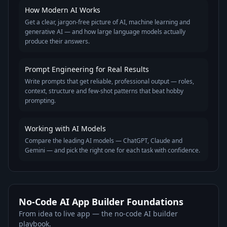
How Modern AI Works
Get a clear, jargon-free picture of AI, machine learning and
generative AI — and how large language models actually
produce their answers.
Prompt Engineering for Real Results
Write prompts that get reliable, professional output — roles,
context, structure and few-shot patterns that beat hobby
prompting.
Working with AI Models
Compare the leading AI models — ChatGPT, Claude and
Gemini — and pick the right one for each task with confidence.
No-Code AI App Builder Foundations
From idea to live app — the no-code AI builder
playbook.