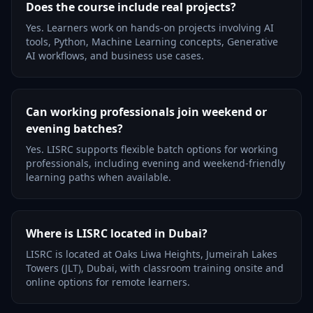
Does the course include real projects?
Yes. Learners work on hands-on projects involving AI
tools, Python, Machine Learning concepts, Generative
AI workflows, and business use cases.
Can working professionals join weekend or
evening batches?
Yes. LISRC supports flexible batch options for working
professionals, including evening and weekend-friendly
learning paths when available.
Where is LISRC located in Dubai?
LISRC is located at Oaks Liwa Heights, Jumeirah Lakes
Towers (JLT), Dubai, with classroom training onsite and
online options for remote learners.