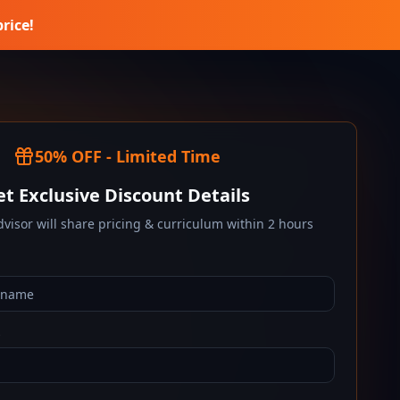
price!
50% OFF - Limited Time
et Exclusive Discount Details
visor will share pricing & curriculum within 2 hours
*