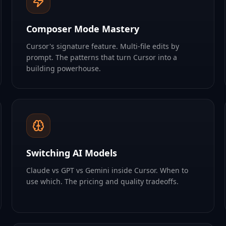
Composer Mode Mastery
Cursor's signature feature. Multi-file edits by
prompt. The patterns that turn Cursor into a
building powerhouse.
Switching AI Models
Claude vs GPT vs Gemini inside Cursor. When to
use which. The pricing and quality tradeoffs.