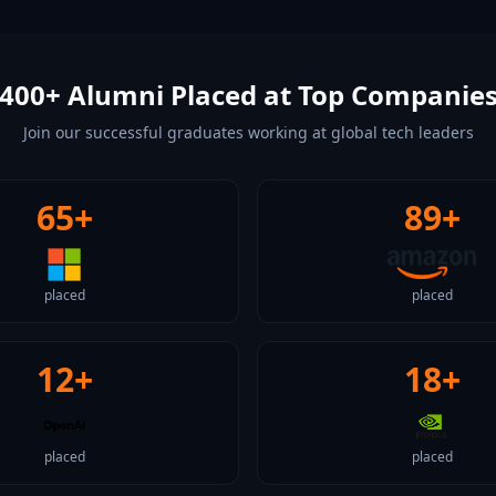
400+ Alumni Placed at Top Companie
Join our successful graduates working at global tech leaders
65+
89+
placed
placed
12+
18+
placed
placed