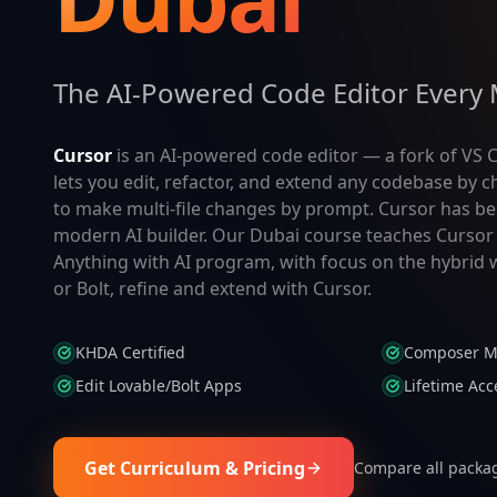
The AI-Powered Code Editor Every 
Cursor
is an AI-powered code editor — a fork of VS C
lets you edit, refactor, and extend any codebase by
to make multi-file changes by prompt. Cursor has be
modern AI builder. Our Dubai course teaches Cursor 
Anything with AI program, with focus on the hybrid w
or Bolt, refine and extend with Cursor.
KHDA Certified
Composer M
Edit Lovable/Bolt Apps
Lifetime Acc
Get Curriculum & Pricing
Compare all packa