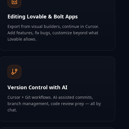
Editing Lovable & Bolt Apps
Export from visual builders, continue in Cursor.
Add features, fix bugs, customize beyond what
Lovable allows.
Version Control with AI
Cursor + Git workflows. AI-assisted commits,
branch management, code review prep — all by
chat.