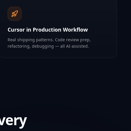
Cursor in Production Workflow
Real shipping patterns. Code review prep,
refactoring, debugging — all AI-assisted.
very