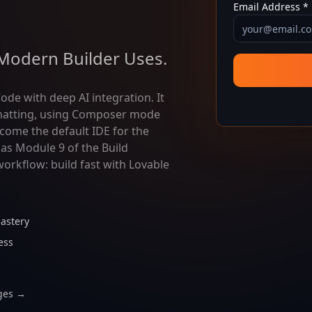
Email Address *
Modern Builder Uses.
ode with deep AI integration. It
 chatting, using Composer mode
come the default IDE for the
as Module 9 of the Build
orkflow: build fast with Lovable
astery
ess
ges →