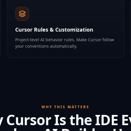
Cursor Rules & Customization
Project-level AI behavior rules. Make Cursor follow
your conventions automatically.
WHY THIS MATTERS
 Cursor Is the IDE E