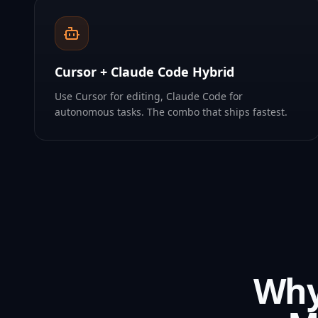
Cursor + Claude Code Hybrid
Use Cursor for editing, Claude Code for
autonomous tasks. The combo that ships fastest.
Why