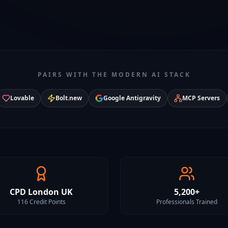
PAIRS WITH THE MODERN AI STACK
Lovable
Bolt.new
Google Antigravity
MCP Servers
CPD London UK
5,200+
116 Credit Points
Professionals Trained