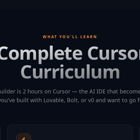
WHAT YOU'LL LEARN
Complete Curso
Curriculum
uilder is 2 hours on Cursor — the AI IDE that becomes
ou've built with Lovable, Bolt, or v0 and want to go f