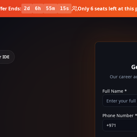
fer Ends:
Only
6
seats left at this 
2
d
6
h
55
m
14
s
r IDE
G
E
Our career ad
Full Name *
Phone Number 