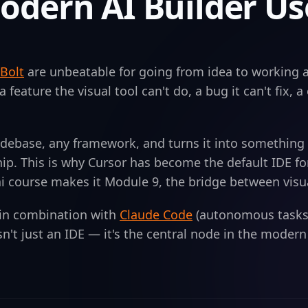
odern AI Builder Us
Bolt
are unbeatable for going from idea to working a
a feature the visual tool can't do, a bug it can't fix, 
odebase, any framework, and turns it into something 
ip. This is why Cursor has become the default IDE fo
course makes it Module 9, the bridge between visual 
 in combination with
Claude Code
(autonomous tasks
isn't just an IDE — it's the central node in the moder