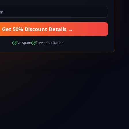
Get 50% Discount Details →
No spam
Free consultation