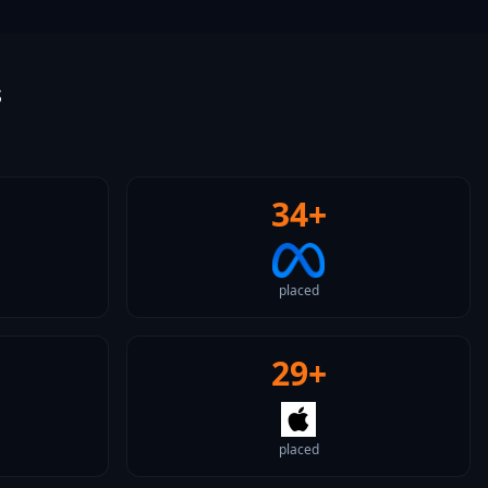
s
34+
placed
29+
placed