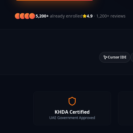
5,200+
already enrolled
4.9
· 1,200+ reviews
Cursor IDE
KHDA Certified
UAE Government Approved