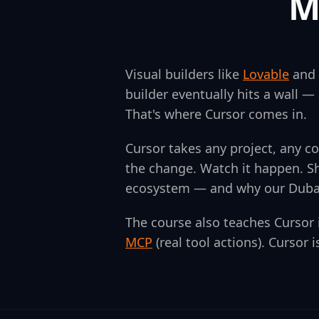
M
Visual builders like
Lovable
and
builder eventually hits a wall — 
That's where Cursor comes in.
Cursor takes any project, any c
the change. Watch it happen. Sh
ecosystem — and why our Dubai 
The course also teaches Cursor
MCP
(real tool actions). Cursor 