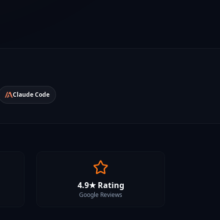
Claude Code
4.9★ Rating
Google Reviews