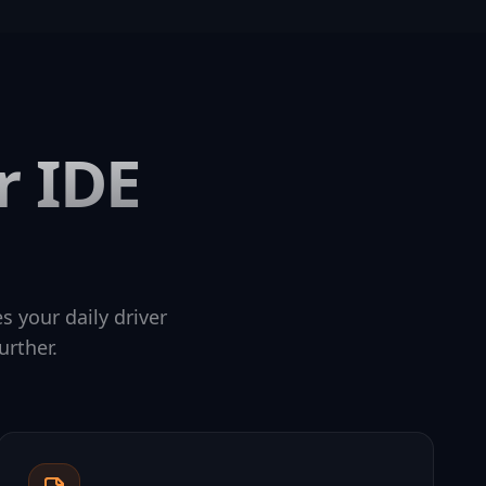
r IDE
 your daily driver
urther.