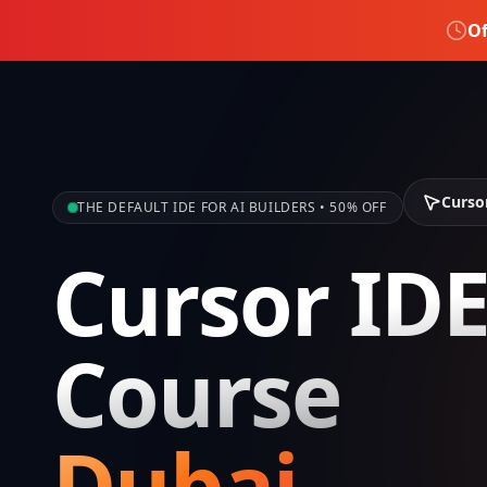
Of
Curso
THE DEFAULT IDE FOR AI BUILDERS • 50% OFF
Cursor ID
Course
Dubai