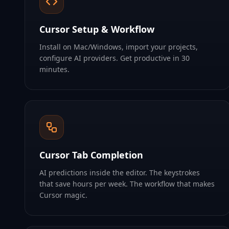
Cursor Setup & Workflow
Install on Mac/Windows, import your projects,
configure AI providers. Get productive in 30
minutes.
Cursor Tab Completion
AI predictions inside the editor. The keystrokes
that save hours per week. The workflow that makes
Cursor magic.