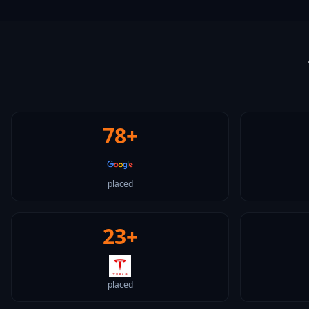
78+
placed
23+
placed