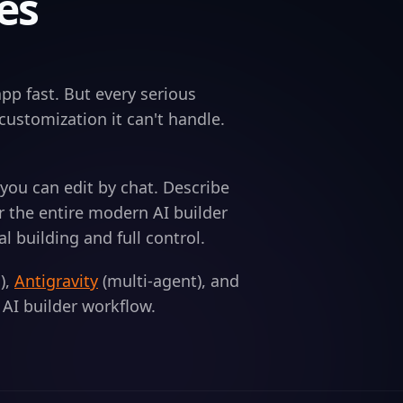
es
pp fast. But every serious
a customization it can't handle.
you can edit by chat. Describe
r the entire modern AI builder
building and full control.
),
Antigravity
(multi-agent), and
n AI builder workflow.