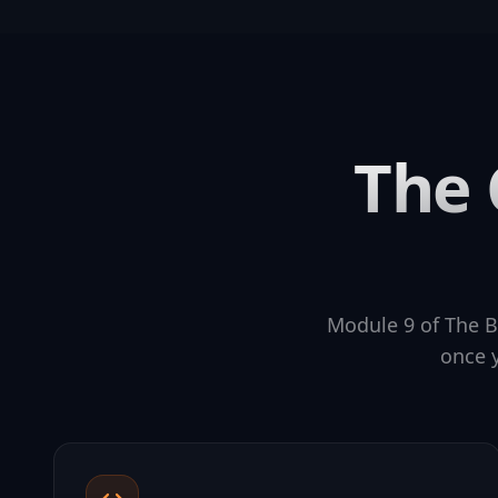
The 
Module 9 of The B
once y