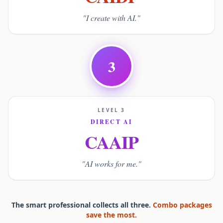
"I create with AI."
3
LEVEL 3
DIRECT AI
CAAIP
"AI works for me."
The smart professional collects all three.
Combo packages
save the most.