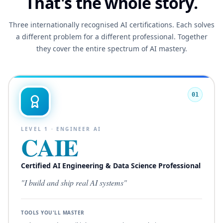
That's the whole story.
Three internationally recognised AI certifications. Each solves
a different problem for a different professional. Together
they cover the entire spectrum of AI mastery.
01
LEVEL
1
·
ENGINEER AI
CAIE
Certified AI Engineering & Data Science Professional
"
I build and ship real AI systems
"
TOOLS YOU'LL MASTER