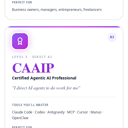
PERFECT FOR
Business owners, managers, entrepreneurs, freelancers
03
LEVEL
3
·
DIRECT AI
CAAIP
Certified Agentic AI Professional
"
I direct AI agents to do work for me
"
TOOLS YOU'LL MASTER
Claude Code · Codex · Antigravity · MCP · Cursor · Manus ·
OpenClaw
PERFECT FOR