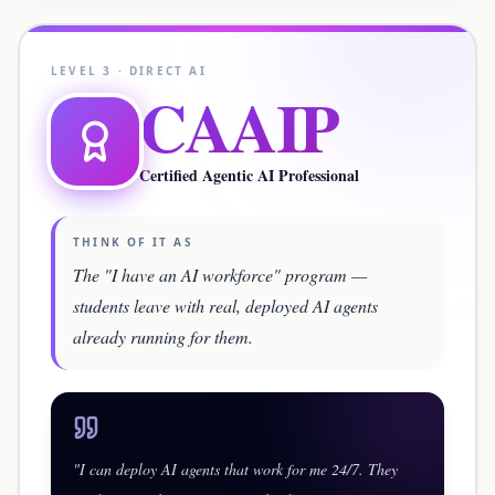
LEVEL
3
·
DIRECT AI
CAAIP
Certified Agentic AI Professional
THINK OF IT AS
The "I have an AI workforce" program —
students leave with real, deployed AI agents
already running for them.
"
I can deploy AI agents that work for me 24/7. They