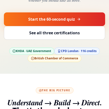
whether you should take all three.
Start the 60-second quiz
See all three certifications
KHDA · UAE Government
CPD London · 116 credits
British Chamber of Commerce
THE BIG PICTURE
Understand → Build → Direct.