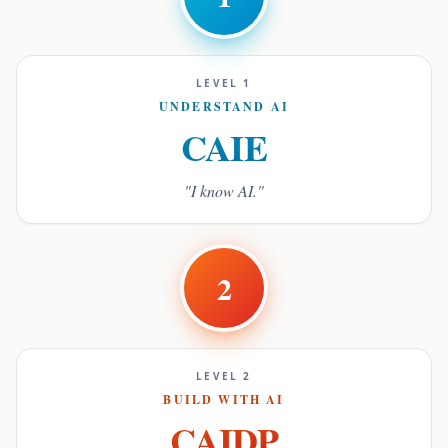
LEVEL 1
UNDERSTAND AI
CAIE
"I know AI."
2
LEVEL 2
BUILD WITH AI
CAIDP