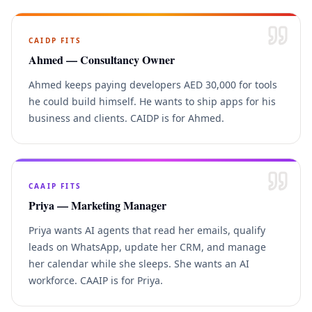
CAIDP
FITS
Ahmed — Consultancy Owner
Ahmed keeps paying developers AED 30,000 for tools
he could build himself. He wants to ship apps for his
business and clients. CAIDP is for Ahmed.
CAAIP
FITS
Priya — Marketing Manager
Priya wants AI agents that read her emails, qualify
leads on WhatsApp, update her CRM, and manage
her calendar while she sleeps. She wants an AI
workforce. CAAIP is for Priya.