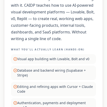
with it. CAIDP teaches how to use AI-powered
visual development platforms — Lovable, Bolt,
v0, Replit — to create real, working web apps,
customer-facing products, internal tools,
dashboards, and SaaS platforms. Without
writing a single line of code.
WHAT YOU'LL ACTUALLY LEARN (HANDS-ON)
Visual app building with Lovable, Bolt and v0
Database and backend wiring (Supabase +
Stripe)
Editing and refining apps with Cursor + Claude
Code
Authentication, payments and deployment