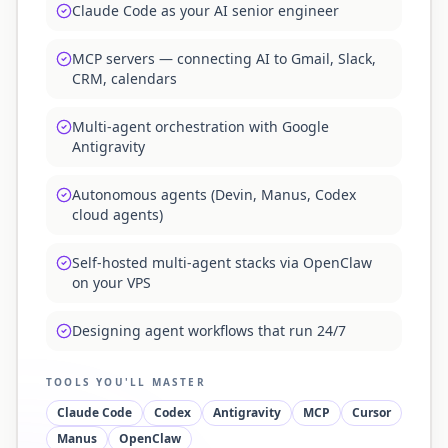
Claude Code as your AI senior engineer
MCP servers — connecting AI to Gmail, Slack,
CRM, calendars
Multi-agent orchestration with Google
Antigravity
Autonomous agents (Devin, Manus, Codex
cloud agents)
Self-hosted multi-agent stacks via OpenClaw
on your VPS
Designing agent workflows that run 24/7
TOOLS YOU'LL MASTER
Claude Code
Codex
Antigravity
MCP
Cursor
Manus
OpenClaw