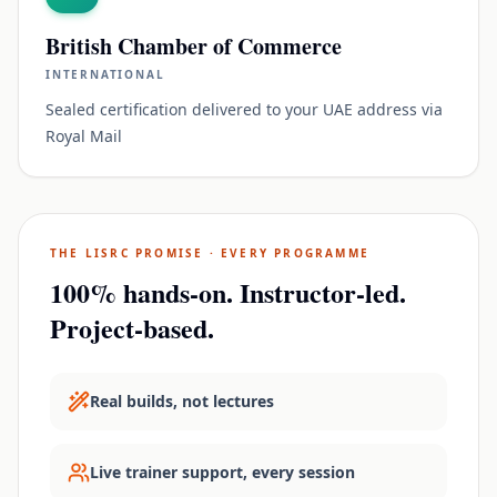
British Chamber of Commerce
INTERNATIONAL
Sealed certification delivered to your UAE address via
Royal Mail
THE LISRC PROMISE · EVERY PROGRAMME
100% hands-on. Instructor-led.
Project-based.
Real builds, not lectures
Live trainer support, every session