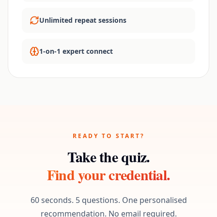
Unlimited repeat sessions
1-on-1 expert connect
READY TO START?
Take the quiz.
Find your credential.
60 seconds. 5 questions. One personalised
recommendation. No email required.