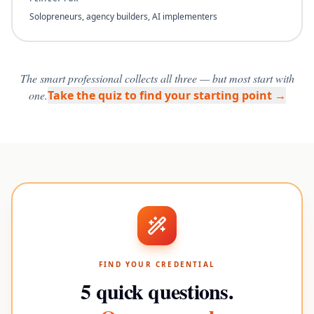
Solopreneurs, agency builders, AI implementers
The smart professional collects all three — but most start with
one.
Take the quiz to find your starting point →
FIND YOUR CREDENTIAL
5 quick questions.