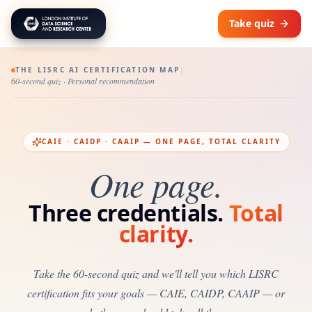
Take quiz
THE LISRC AI CERTIFICATION MAP
|
60-second quiz · Personal recommendation
CAIE · CAIDP · CAAIP — ONE PAGE, TOTAL CLARITY
One page.
Three credentials.
Total
clarity.
Take the 60-second quiz and we'll tell you which LISRC
certification fits your goals — CAIE, CAIDP, CAAIP — or