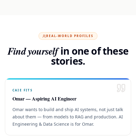
REAL-WORLD PROFILES
Find yourself
in one of these
stories.
CAIE
FITS
Omar — Aspiring AI Engineer
Omar wants to build and ship AI systems, not just talk
about them — from models to RAG and production. AI
Engineering & Data Science is for Omar.