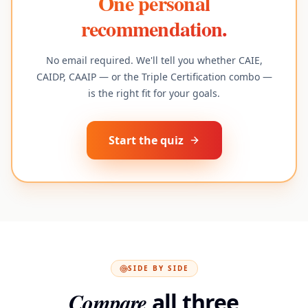
One personal
recommendation.
No email required. We'll tell you whether CAIE,
CAIDP, CAAIP — or the Triple Certification combo —
is the right fit for your goals.
Start the quiz
SIDE BY SIDE
Compare
all three