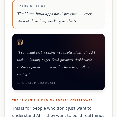
THINK OF IT AS
The "I can build apps now" program — every
student ships live, working products.
"
I can build real, working web applications using AI
tools — landing pages, SaaS products, dashboards,
customer portals — and deploy them live, without
coding.
"
— A
CAIDP
GRADUATE
THE "
I CAN'T BUILD MY IDEAS
" CERTIFICATE
This is for people who don't just want to
understand AI — they want to build real things