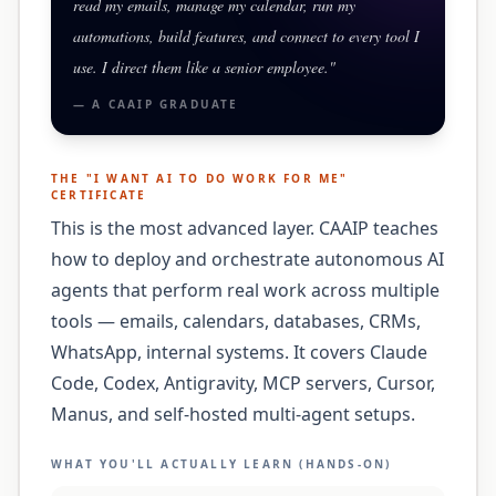
read my emails, manage my calendar, run my
automations, build features, and connect to every tool I
use. I direct them like a senior employee.
"
— A
CAAIP
GRADUATE
THE "
I WANT AI TO DO WORK FOR ME
"
CERTIFICATE
This is the most advanced layer. CAAIP teaches
how to deploy and orchestrate autonomous AI
agents that perform real work across multiple
tools — emails, calendars, databases, CRMs,
WhatsApp, internal systems. It covers Claude
Code, Codex, Antigravity, MCP servers, Cursor,
Manus, and self-hosted multi-agent setups.
WHAT YOU'LL ACTUALLY LEARN (HANDS-ON)