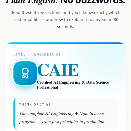
Read these three sections and you'll know exactly which
credential fits — and how to explain it to anyone in 30
seconds.
LEVEL
1
·
ENGINEER AI
CAIE
Certified AI Engineering & Data Science
Professional
THINK OF IT AS
The complete AI Engineering + Data Science
program — from first principles to production.