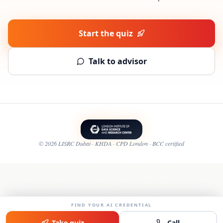
Start the quiz
Talk to advisor
©
2026
LISRC Dubai · KHDA · CPD London · BCC certified
FIND YOUR AI CREDENTIAL
Take quiz
Call