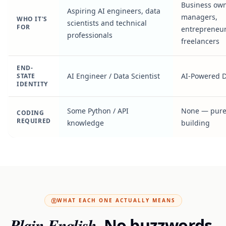
Business own
Aspiring AI engineers, data
managers,
WHO IT'S
scientists and technical
FOR
entrepreneur
professionals
freelancers
END-
AI Engineer / Data Scientist
AI-Powered 
STATE
IDENTITY
Some Python / API
None — pure
CODING
REQUIRED
knowledge
building
WHAT EACH ONE ACTUALLY MEANS
Plain English.
No buzzwords.