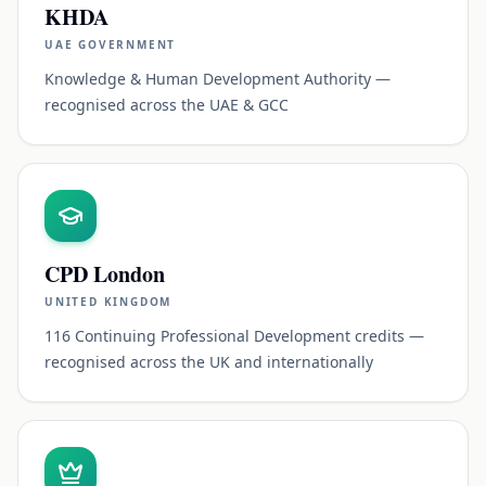
KHDA
UAE GOVERNMENT
Knowledge & Human Development Authority —
recognised across the UAE & GCC
CPD London
UNITED KINGDOM
116 Continuing Professional Development credits —
recognised across the UK and internationally