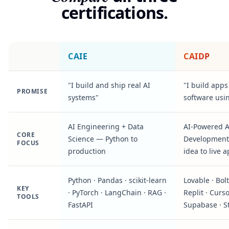
certifications.
CAIE
CAIDP
"I build and ship real AI
"I build app
PROMISE
systems"
software usi
AI Engineering + Data
AI-Powered 
CORE
Science — Python to
Development
FOCUS
production
idea to live 
Python · Pandas · scikit-learn
Lovable · Bolt 
KEY
· PyTorch · LangChain · RAG ·
Replit · Curso
TOOLS
FastAPI
Supabase · S