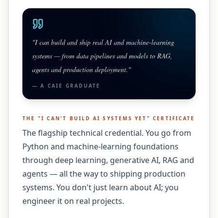
"
I can build and ship real AI and machine-learning
systems — from data pipelines and models to RAG,
agents and production deployment.
"
— A
CAIE
GRADUATE
THE "
I CAN'T BUILD AI SYSTEMS YET
" CERTIFICATE
The flagship technical credential. You go from
Python and machine-learning foundations
through deep learning, generative AI, RAG and
agents — all the way to shipping production
systems. You don't just learn about AI; you
engineer it on real projects.