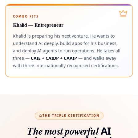
COMBO FITS
Khalid — Entrepreneur
Khalid is preparing his next venture. He wants to
understand AI deeply, build apps for his business,
and deploy AI agents to run operations. He takes all
three —
CAIE + CAIDP + CAAIP
— and walks away
with three internationally recognised certifications.
THE TRIPLE CERTIFICATION
The most powerful
AI