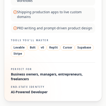
workflows
Shipping production apps to live custom
domains
PRD writing and prompt-driven product design
TOOLS YOU'LL MASTER
Lovable
Bolt
v0
Replit
Cursor
Supabase
Stripe
PERFECT FOR
Business owners, managers, entrepreneurs,
freelancers
END-STATE IDENTITY
AI-Powered Developer