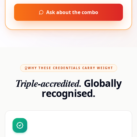
Ask about the combo
WHY THESE CREDENTIALS CARRY WEIGHT
Triple-accredited.
Globally
recognised.