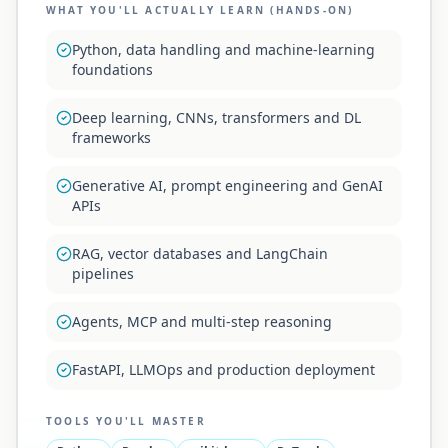
WHAT YOU'LL ACTUALLY LEARN (HANDS-ON)
Python, data handling and machine-learning
foundations
Deep learning, CNNs, transformers and DL
frameworks
Generative AI, prompt engineering and GenAI
APIs
RAG, vector databases and LangChain
pipelines
Agents, MCP and multi-step reasoning
FastAPI, LLMOps and production deployment
TOOLS YOU'LL MASTER