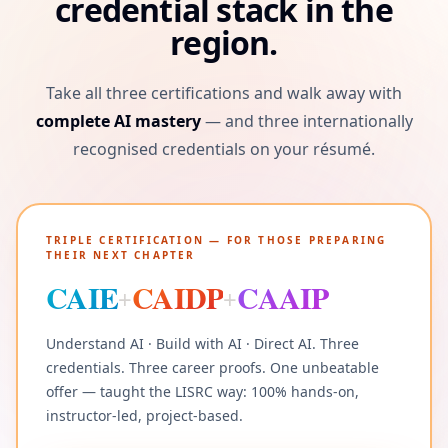
credential stack in the
region.
Take all three certifications and walk away with
complete AI mastery
— and three internationally
recognised credentials on your résumé.
TRIPLE CERTIFICATION — FOR THOSE PREPARING
THEIR NEXT CHAPTER
CAIE
CAIDP
CAAIP
+
+
Understand AI · Build with AI · Direct AI. Three
credentials. Three career proofs. One unbeatable
offer — taught the LISRC way: 100% hands-on,
instructor-led, project-based.