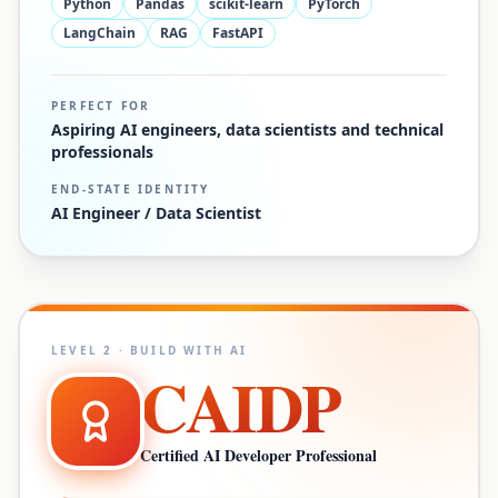
Python
Pandas
scikit-learn
PyTorch
LangChain
RAG
FastAPI
PERFECT FOR
Aspiring AI engineers, data scientists and technical
professionals
END-STATE IDENTITY
AI Engineer / Data Scientist
LEVEL
2
·
BUILD WITH AI
CAIDP
Certified AI Developer Professional