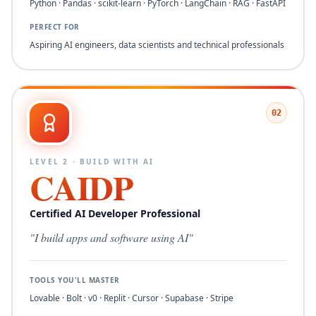
Python · Pandas · scikit-learn · PyTorch · LangChain · RAG · FastAPI
PERFECT FOR
Aspiring AI engineers, data scientists and technical professionals
02
LEVEL
2
·
BUILD WITH AI
CAIDP
Certified AI Developer Professional
"
I build apps and software using AI
"
TOOLS YOU'LL MASTER
Lovable · Bolt · v0 · Replit · Cursor · Supabase · Stripe