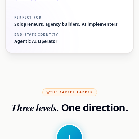
PERFECT FOR
Solopreneurs, agency builders, AI implementers
END-STATE IDENTITY
Agentic AI Operator
THE CAREER LADDER
Three levels.
One direction.
1